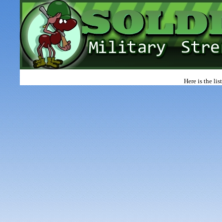
Here is the li